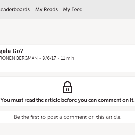
Leaderboards
My Reads
My Feed
gele Go?
RONEN BERGMAN
9/6/17
11 min
You must read the article before you can comment on it.
Be the first to post a comment on this article.