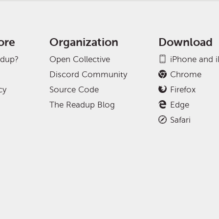
ore
Organization
Download
adup?
Open Collective
iPhone and 
Discord Community
Chrome
cy
Source Code
Firefox
The Readup Blog
Edge
Safari