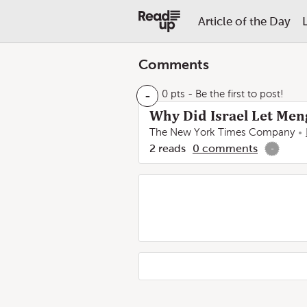
Article of the Day
Comments
-
0 pts
- Be the first to post!
Why Did Israel Let Men
The New York Times Company
2
reads
0
comments
-