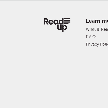
Learn m
What is Re
F.A.Q.
Privacy Poli