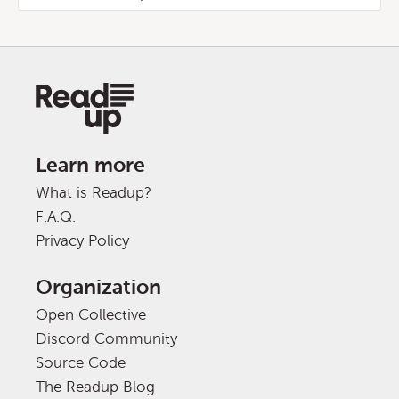
Learn more
What is Readup?
F.A.Q.
Privacy Policy
Organization
Open Collective
Discord Community
Source Code
The Readup Blog