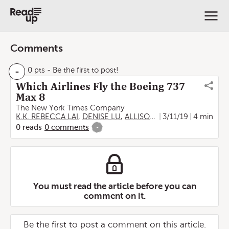
Comments
-
0 pts
- Be the first to post!
Which Airlines Fly the Boeing 737
Max 8
The New York Times Company
K.K. REBECCA LAI
,
DENISE LU
,
ALLISON MCCANN
3/11/19
,
4 min
JIN WU
0
reads
0
comments
-
You must read the article before you can
comment on it.
Be the first to post a comment on this article.