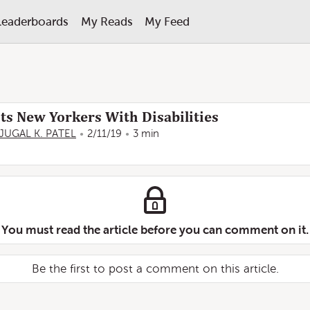
Leaderboards
My Reads
My Feed
s New Yorkers With Disabilities
JUGAL K. PATEL
2/11/19
3 min
You must read the article before you can comment on it.
Be the first to post a comment on this article.