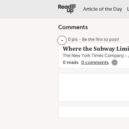
Article of the Day
Comments
-
0 pts
- Be the first to post!
Where the Subway Limit
The New York Times Company
0
reads
0
comments
-