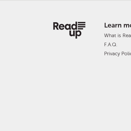
Learn m
What is Re
F.A.Q.
Privacy Poli