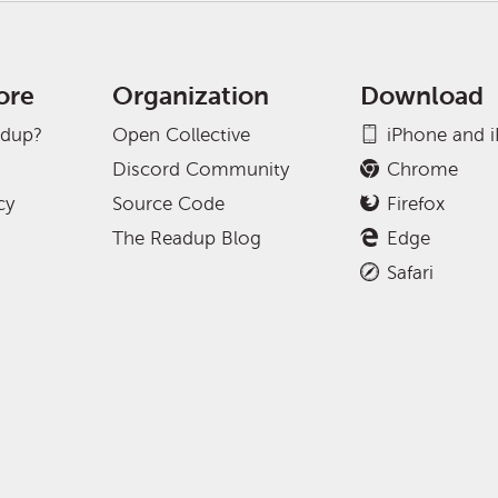
ore
Organization
Download
adup?
Open Collective
iPhone and 
Discord Community
Chrome
cy
Source Code
Firefox
The Readup Blog
Edge
Safari