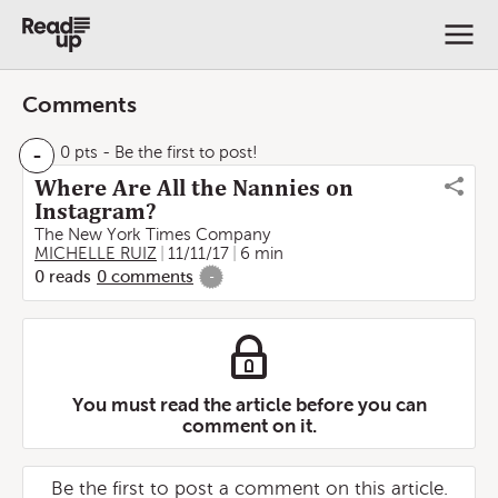
Comments
-
0 pts
- Be the first to post!
Where Are All the Nannies on
Instagram?
The New York Times Company
MICHELLE RUIZ
11/11/17
6 min
0
reads
0
comments
-
You must read the article before you can
comment on it.
Be the first to post a comment on this article.