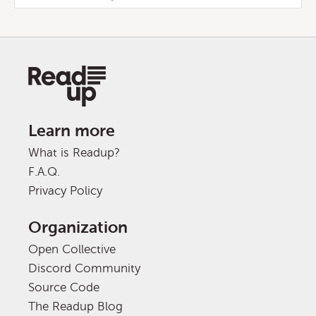
Learn more
What is Readup?
F.A.Q.
Privacy Policy
Organization
Open Collective
Discord Community
Source Code
The Readup Blog