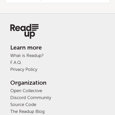
Learn more
What is Readup?
F.A.Q.
Privacy Policy
Organization
Open Collective
Discord Community
Source Code
The Readup Blog