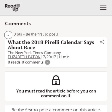
Comments
-
0 pts
- Be the first to post!
What the 2018 Pirelli Calendar Says
About Race
The New York Times Company
ELIZABETH PATON
7/20/17
11 min
0
reads
0
comments
-
You must read the article before you can
comment on it.
Be the first to post a comment on this article.