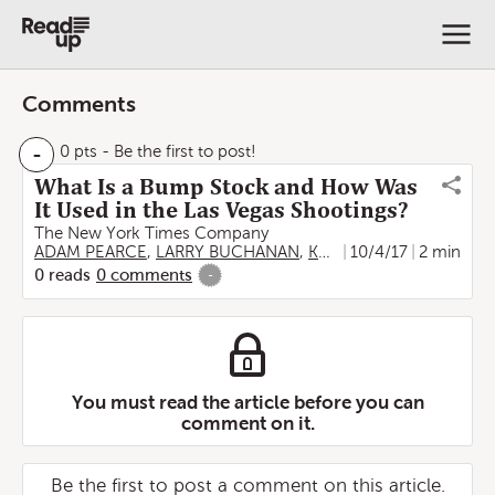
Comments
-
0 pts
- Be the first to post!
What Is a Bump Stock and How Was
It Used in the Las Vegas Shootings?
The New York Times Company
ADAM PEARCE
,
LARRY BUCHANAN
,
KAREN YOURISH
10/4/17
2 min
,
JON 
0
reads
0
comments
-
You must read the article before you can
comment on it.
Be the first to post a comment on this article.