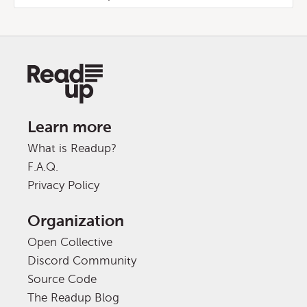
Learn more
What is Readup?
F.A.Q.
Privacy Policy
Organization
Open Collective
Discord Community
Source Code
The Readup Blog