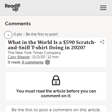
Comments
-
0 pts
- Be the first to post!
What in the World Is a $590 Scratch-
and-Sniff T-shirt Doing in 2020?
The New York Times Company
Caity Weaver
11/2/20
12 min
0
reads
0
comments
-
You must read the article before you can
comment on it.
Be the first to post a comment on this article.