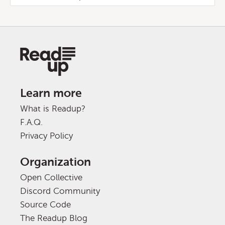
Learn more
What is Readup?
F.A.Q.
Privacy Policy
Organization
Open Collective
Discord Community
Source Code
The Readup Blog