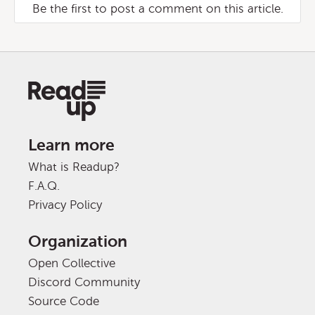
Be the first to post a comment on this article.
Learn more
What is Readup?
F.A.Q.
Privacy Policy
Organization
Open Collective
Discord Community
Source Code