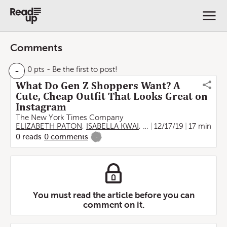
Comments
-
0 pts
- Be the first to post!
What Do Gen Z Shoppers Want? A
Cute, Cheap Outfit That Looks Great on
Instagram
The New York Times Company
ELIZABETH PATON
,
ISABELLA KWAI
,
Taylor Lorenz
12/17/19
17 min
0
reads
0
comments
-
You must read the article before you can
comment on it.