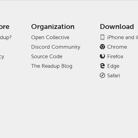
ore
Organization
Download
adup?
Open Collective
iPhone and 
Discord Community
Chrome
cy
Source Code
Firefox
The Readup Blog
Edge
Safari