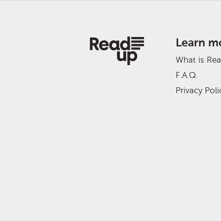
Learn m
What is Re
F.A.Q.
Privacy Poli