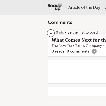
Article of the Day
Comments
-
0 pts
- Be the first to post!
What Comes Next for t
The New York Times Company
0
reads
0
comments
-