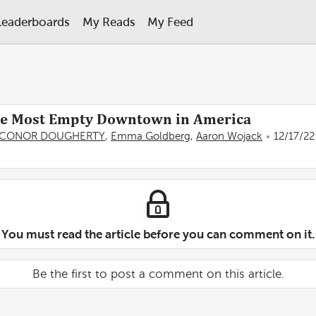
Leaderboards
My Reads
My Feed
he Most Empty Downtown in America
CONOR DOUGHERTY
,
Emma Goldberg
,
Aaron Wojack
12/17/22
You must read the article before you can comment on it.
Be the first to post a comment on this article.