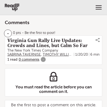
Comments
-
0 pts
- Be the first to post!
Virginia Gun Rally Live Updates:
Crowds and Lines, but Calm So Far
The New York Times Company
SABRINA TAVERNISE
,
TIMOTHY WILLIAMS
1/20/20
,
Zolan Kanno-You
6 min
1
read
0
comments
-
You must read the article before you can
comment on it.
Be the first to post a comment on this article.