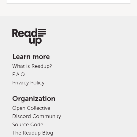
Learn more
What is Readup?
F.A.Q.
Privacy Policy
Organization
Open Collective
Discord Community
Source Code
The Readup Blog