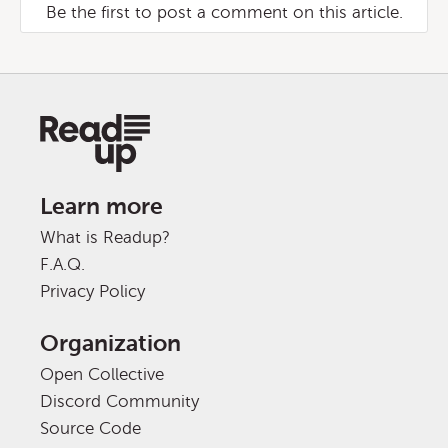
Be the first to post a comment on this article.
Learn more
What is Readup?
F.A.Q.
Privacy Policy
Organization
Open Collective
Discord Community
Source Code