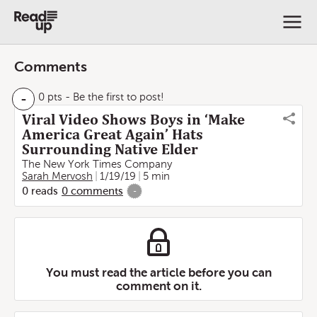
Comments
-
0 pts
- Be the first to post!
Viral Video Shows Boys in ‘Make
America Great Again’ Hats
Surrounding Native Elder
The New York Times Company
Sarah Mervosh
1/19/19
5 min
0
reads
0
comments
-
You must read the article before you can
comment on it.