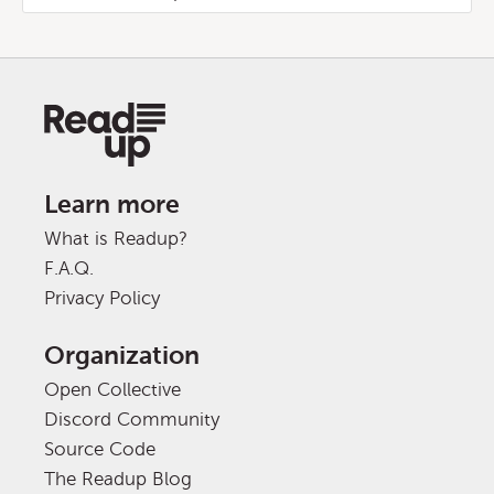
Learn more
What is Readup?
F.A.Q.
Privacy Policy
Organization
Open Collective
Discord Community
Source Code
The Readup Blog