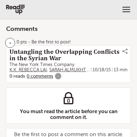
Comments
-
0 pts
- Be the first to post!
Untangling the Overlapping Conflicts
in the Syrian War
The New York Times Company
K.K. REBECCA LAI
,
SARAH ALMUKHTAR
,
10/18/15
SERGIO PEÇANHA
13 min
0
reads
0
comments
-
You must read the article before you can
comment on it.
Be the first to post a comment on this article.