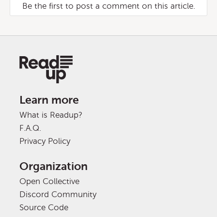
Be the first to post a comment on this article.
Learn more
What is Readup?
F.A.Q.
Privacy Policy
Organization
Open Collective
Discord Community
Source Code