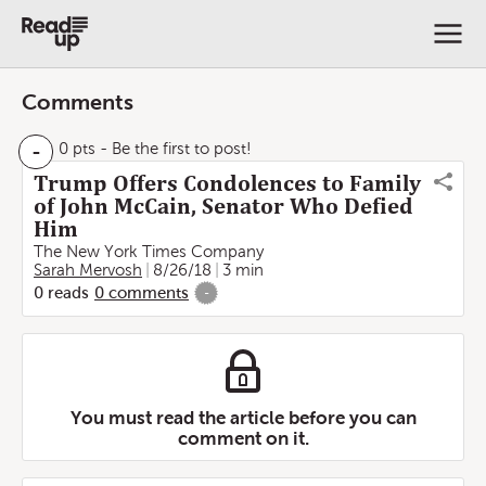
Comments
-
0 pts
- Be the first to post!
Trump Offers Condolences to Family
of John McCain, Senator Who Defied
Him
The New York Times Company
Sarah Mervosh
8/26/18
3 min
0
reads
0
comments
-
You must read the article before you can
comment on it.