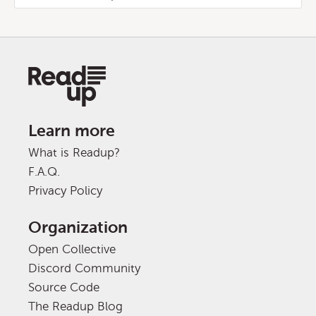
Learn more
What is Readup?
F.A.Q.
Privacy Policy
Organization
Open Collective
Discord Community
Source Code
The Readup Blog