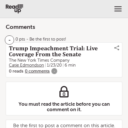
Comments
-
0 pts
- Be the first to post!
Trump Impeachment Trial: Live
Coverage From the Senate
The New York Times Company
Catie Edmondson
1/23/20
6 min
0
reads
0
comments
-
You must read the article before you can
comment on it.
Be the first to post a comment on this article.