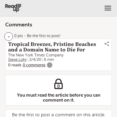
Comments
-
0 pts
- Be the first to post!
Tropical Breezes, Pristine Beaches
and a Domain Name to Die For
The New York Times Company
Steve Lohr
2/4/20
6 min
0
reads
0
comments
-
You must read the article before you can
comment on it.
Be the first to post a comment on this article.