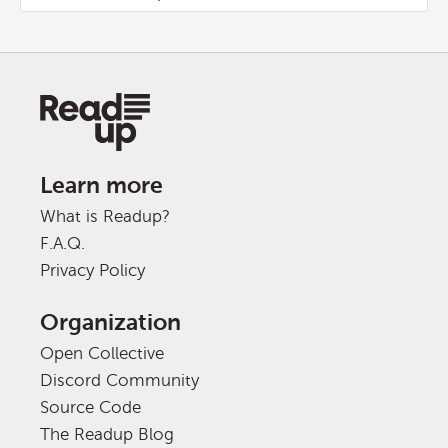
Learn more
What is Readup?
F.A.Q.
Privacy Policy
Organization
Open Collective
Discord Community
Source Code
The Readup Blog