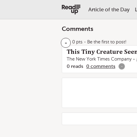
Article of the Day
Comments
-
0 pts
- Be the first to post!
This Tiny Creature See
The New York Times Company
0
reads
0
comments
-