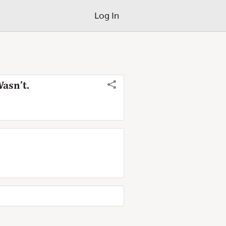
Log In
asn’t.