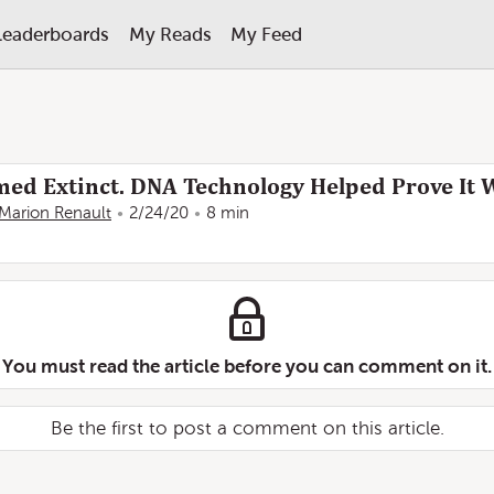
Leaderboards
My Reads
My Feed
med Extinct. DNA Technology Helped Prove It W
Marion Renault
2/24/20
8 min
You must read the article before you can comment on it.
Be the first to post a comment on this article.