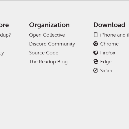
ore
Organization
Download
adup?
Open Collective
iPhone and 
Discord Community
Chrome
cy
Source Code
Firefox
The Readup Blog
Edge
Safari