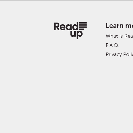
Learn m
What is Re
F.A.Q.
Privacy Poli