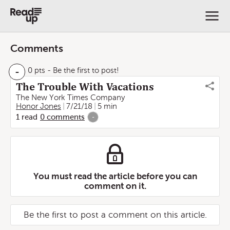
Comments
-
0 pts
- Be the first to post!
The Trouble With Vacations
The New York Times Company
Honor Jones
7/21/18
5 min
1
read
0
comments
-
You must read the article before you can
comment on it.
Be the first to post a comment on this article.