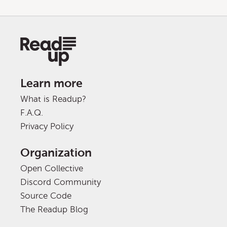
Learn more
What is Readup?
F.A.Q.
Privacy Policy
Organization
Open Collective
Discord Community
Source Code
The Readup Blog