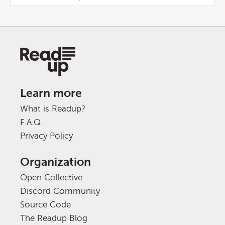
Learn more
What is Readup?
F.A.Q.
Privacy Policy
Organization
Open Collective
Discord Community
Source Code
The Readup Blog