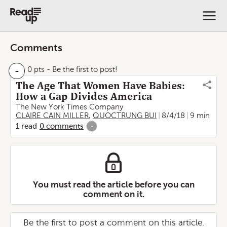
Comments
-
0 pts
- Be the first to post!
The Age That Women Have Babies:
How a Gap Divides America
The New York Times Company
CLAIRE CAIN MILLER
,
QUOCTRUNG BUI
8/4/18
9 min
1
read
0
comments
-
You must read the article before you can
comment on it.
Be the first to post a comment on this article.