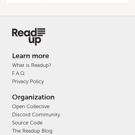
Learn more
What is Readup?
F.A.Q.
Privacy Policy
Organization
Open Collective
Discord Community
Source Code
The Readup Blog