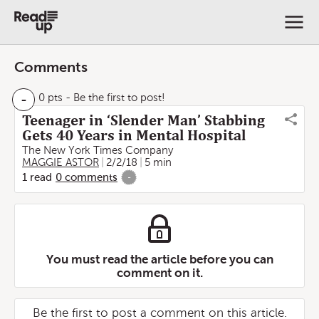
Comments
-
0 pts
- Be the first to post!
Teenager in ‘Slender Man’ Stabbing
Gets 40 Years in Mental Hospital
The New York Times Company
MAGGIE ASTOR
2/2/18
5 min
1
read
0
comments
-
You must read the article before you can
comment on it.
Be the first to post a comment on this article.