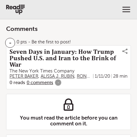
Comments
-
0 pts
- Be the first to post!
Seven Days in January: How Trump
Pushed U.S. and Iran to the Brink of
War
The New York Times Company
PETER BAKER
,
ALISSA J. RUBIN
,
RONEN BERGMAN
1/11/20
28 min
,
DAVID D
0
reads
0
comments
-
You must read the article before you can
comment on it.