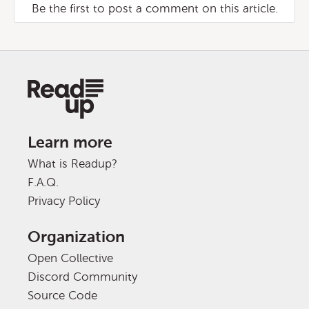
Be the first to post a comment on this article.
Learn more
What is Readup?
F.A.Q.
Privacy Policy
Organization
Open Collective
Discord Community
Source Code