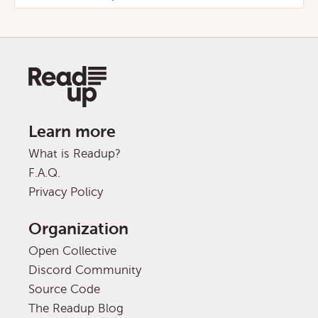
Learn more
What is Readup?
F.A.Q.
Privacy Policy
Organization
Open Collective
Discord Community
Source Code
The Readup Blog