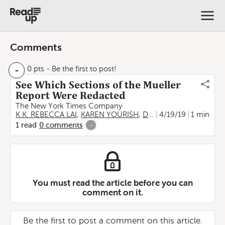
Comments
-
0 pts
- Be the first to post!
See Which Sections of the Mueller
Report Were Redacted
The New York Times Company
K.K. REBECCA LAI
,
KAREN YOURISH
,
DEREK WATKINS
4/19/19
1 min
1
read
0
comments
-
You must read the article before you can
comment on it.
Be the first to post a comment on this article.