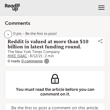
Comments
-
0 pts
- Be the first to post!
Reddit is valued at more than $10
billion in latest funding round.
The New York Times Company
MIKE ISAAC
8/12/21
2 min
0
reads
0
comments
-
You must read the article before you can
comment on it.
Be the first to post a comment on this article.