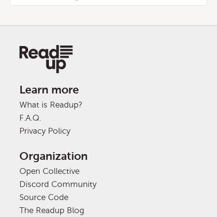
Learn more
What is Readup?
F.A.Q.
Privacy Policy
Organization
Open Collective
Discord Community
Source Code
The Readup Blog