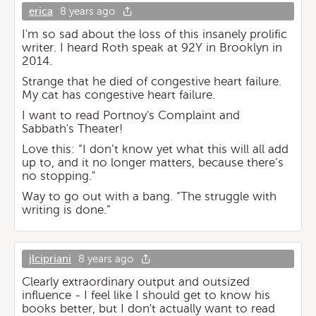
erica
8 years ago
I'm so sad about the loss of this insanely prolific
writer. I heard Roth speak at 92Y in Brooklyn in
2014.
Strange that he died of congestive heart failure.
My cat has congestive heart failure.
I want to read Portnoy's Complaint and
Sabbath's Theater!
Love this: “I don’t know yet what this will all add
up to, and it no longer matters, because there’s
no stopping."
Way to go out with a bang. “The struggle with
writing is done.”
jlcipriani
8 years ago
Clearly extraordinary output and outsized
influence - I feel like I should get to know his
books better, but I don't actually want to read