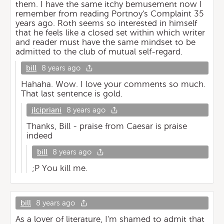
them. I have the same itchy bemusement now I
remember from reading Portnoy's Complaint 35
years ago. Roth seems so interested in himself
that he feels like a closed set within which writer
and reader must have the same mindset to be
admitted to the club of mutual self-regard.
bill
8 years ago
Hahaha. Wow. I love your comments so much.
That last sentence is gold.
jlcipriani
8 years ago
Thanks, Bill - praise from Caesar is praise
indeed
bill
8 years ago
;P You kill me.
bill
8 years ago
As a lover of literature, I'm shamed to admit that