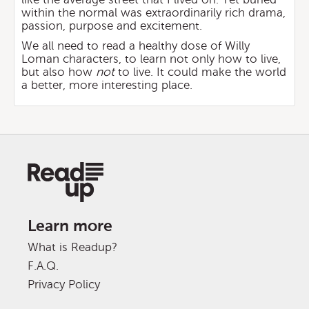
within the normal was extraordinarily rich drama,
passion, purpose and excitement.
We all need to read a healthy dose of Willy
Loman characters, to learn not only how to live,
but also how
not
to live. It could make the world
a better, more interesting place.
Learn more
What is Readup?
F.A.Q.
Privacy Policy