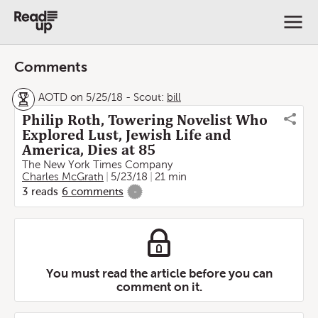
Comments
AOTD on 5/25/18
-
Scout:
bill
Philip Roth, Towering Novelist Who
Explored Lust, Jewish Life and
America, Dies at 85
The New York Times Company
Charles McGrath
5/23/18
21 min
3
reads
6
comments
-
You must read the article before you can
comment on it.