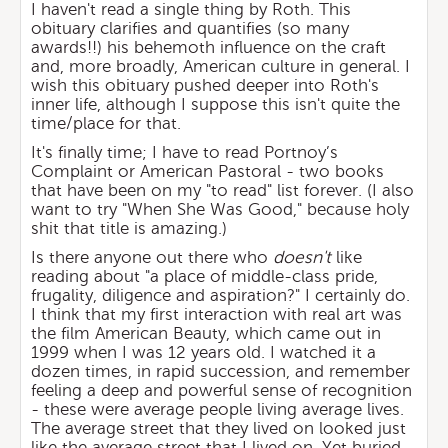
I haven't read a single thing by Roth. This
obituary clarifies and quantifies (so many
awards!!) his behemoth influence on the craft
and, more broadly, American culture in general. I
wish this obituary pushed deeper into Roth's
inner life, although I suppose this isn't quite the
time/place for that.
It's finally time; I have to read Portnoy’s
Complaint or American Pastoral - two books
that have been on my "to read" list forever. (I also
want to try "When She Was Good," because holy
shit that title is amazing.)
Is there anyone out there who
doesn't
like
reading about "a place of middle-class pride,
frugality, diligence and aspiration?" I certainly do.
I think that my first interaction with real art was
the film American Beauty, which came out in
1999 when I was 12 years old. I watched it a
dozen times, in rapid succession, and remember
feeling a deep and powerful sense of recognition
- these were average people living average lives.
The average street that they lived on looked just
like the average street that I lived on. Yet buried