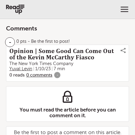
Comments
-
0 pts
- Be the first to post!
Opinion | Some Good Can Come Out
of the Kevin McCarthy Fiasco
The New York Times Company
Yuval Levin
1/10/23
7 min
0
reads
0
comments
-
You must read the article before you can
comment on it.
Be the first to post a comment on this article.