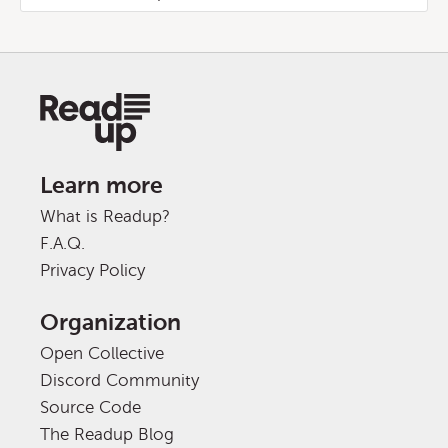
Learn more
What is Readup?
F.A.Q.
Privacy Policy
Organization
Open Collective
Discord Community
Source Code
The Readup Blog