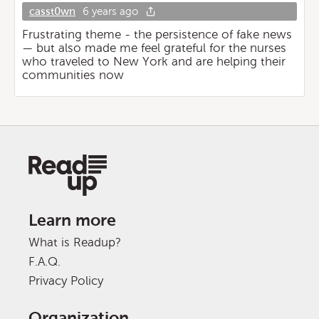
casst0wn
6 years ago
Frustrating theme - the persistence of fake news
— but also made me feel grateful for the nurses
who traveled to New York and are helping their
communities now
Learn more
What is Readup?
F.A.Q.
Privacy Policy
Organization