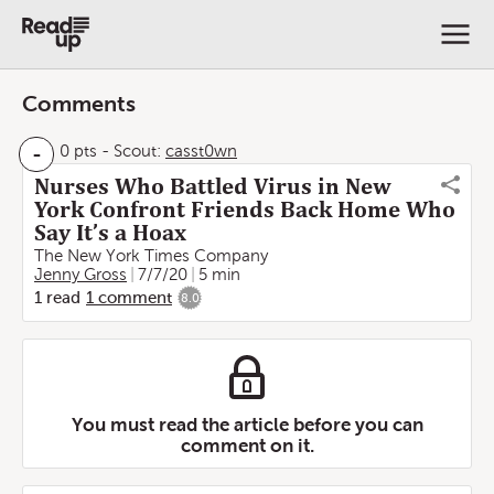
Comments
-
0 pts
-
Scout:
casst0wn
Nurses Who Battled Virus in New
York Confront Friends Back Home Who
Say It’s a Hoax
The New York Times Company
Jenny Gross
7/7/20
5 min
1
read
1
comment
8.0
You must read the article before you can
comment on it.