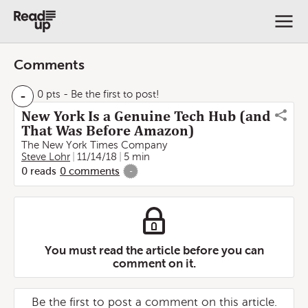
Comments
-
0 pts
- Be the first to post!
New York Is a Genuine Tech Hub (and
That Was Before Amazon)
The New York Times Company
Steve Lohr
11/14/18
5 min
0
reads
0
comments
-
You must read the article before you can
comment on it.
Be the first to post a comment on this article.