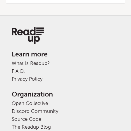
Learn more
What is Readup?
F.A.Q.
Privacy Policy
Organization
Open Collective
Discord Community
Source Code
The Readup Blog