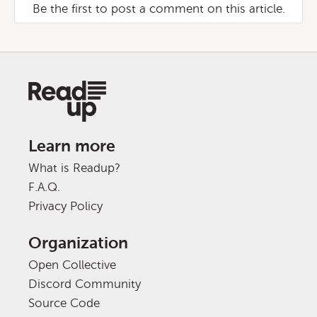
Be the first to post a comment on this article.
Learn more
What is Readup?
F.A.Q.
Privacy Policy
Organization
Open Collective
Discord Community
Source Code