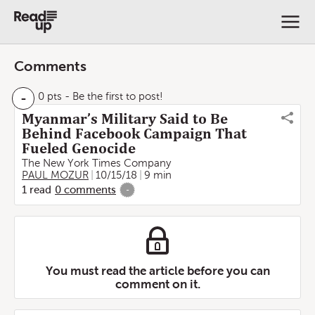
Comments
-
0 pts
- Be the first to post!
Myanmar’s Military Said to Be
Behind Facebook Campaign That
Fueled Genocide
The New York Times Company
PAUL MOZUR
10/15/18
9 min
1
read
0
comments
-
You must read the article before you can
comment on it.