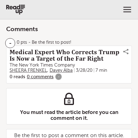
Comments
-
0 pts
- Be the first to post!
Medical Expert Who Corrects Trump
Is Now a Target of the Far Right
The New York Times Company
SHEERA FRENKEL
,
Davey Alba
3/28/20
7 min
0
reads
0
comments
-
You must read the article before you can
comment on it.
Be the first to post a comment on this article.