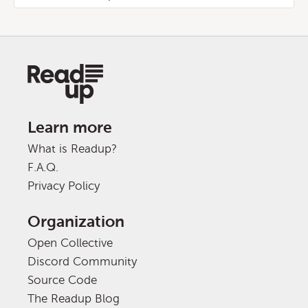
Learn more
What is Readup?
F.A.Q.
Privacy Policy
Organization
Open Collective
Discord Community
Source Code
The Readup Blog