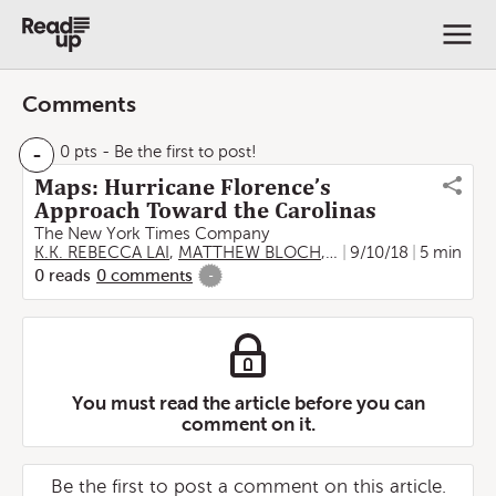
Comments
-
0 pts
- Be the first to post!
Maps: Hurricane Florence’s
Approach Toward the Carolinas
The New York Times Company
K.K. REBECCA LAI
,
MATTHEW BLOCH
,
SARAH ALMUKHTAR
9/10/18
5 min
,
0
reads
0
comments
-
You must read the article before you can
comment on it.
Be the first to post a comment on this article.