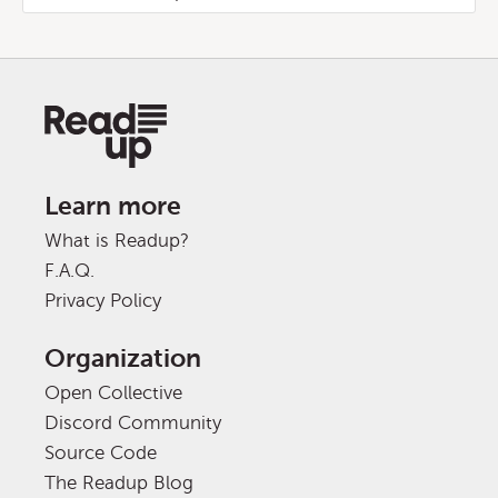
Learn more
What is Readup?
F.A.Q.
Privacy Policy
Organization
Open Collective
Discord Community
Source Code
The Readup Blog