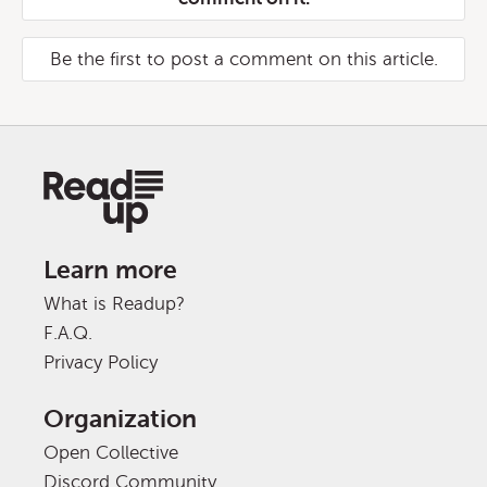
Be the first to post a comment on this article.
Learn more
What is Readup?
F.A.Q.
Privacy Policy
Organization
Open Collective
Discord Community