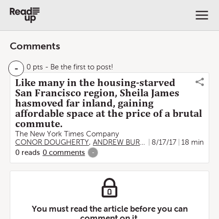
Comments
-
0 pts
- Be the first to post!
Like many in the housing-starved
San Francisco region, Sheila James
hasmoved far inland, gaining
affordable space at the price of a brutal
commute.
The New York Times Company
CONOR DOUGHERTY
,
ANDREW BURTON
8/17/17
18 min
0
reads
0
comments
-
You must read the article before you can
comment on it.