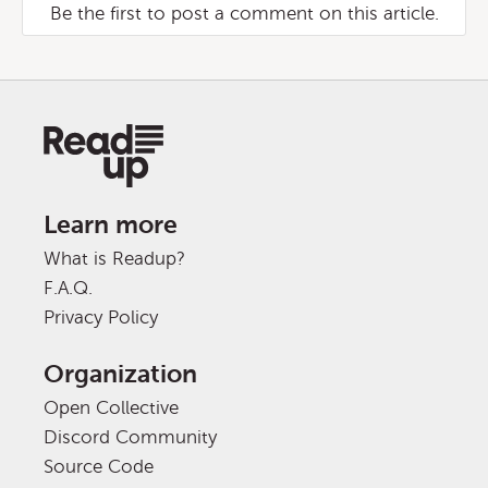
Be the first to post a comment on this article.
Learn more
What is Readup?
F.A.Q.
Privacy Policy
Organization
Open Collective
Discord Community
Source Code