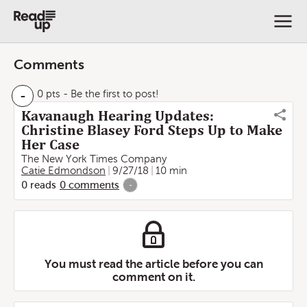
Comments
-
0 pts
- Be the first to post!
Kavanaugh Hearing Updates:
Christine Blasey Ford Steps Up to Make
Her Case
The New York Times Company
Catie Edmondson
9/27/18
10 min
0
reads
0
comments
-
You must read the article before you can
comment on it.