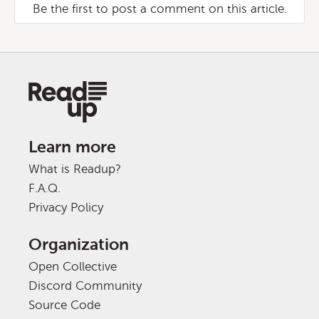
Be the first to post a comment on this article.
Learn more
What is Readup?
F.A.Q.
Privacy Policy
Organization
Open Collective
Discord Community
Source Code