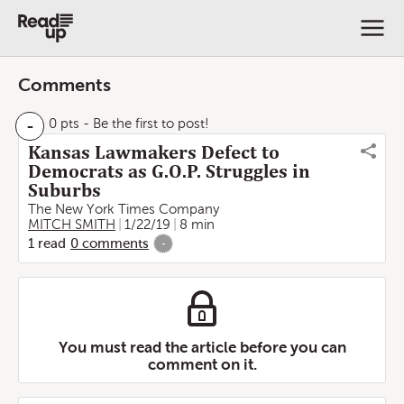
Comments
-
0 pts
- Be the first to post!
Kansas Lawmakers Defect to
Democrats as G.O.P. Struggles in
Suburbs
The New York Times Company
MITCH SMITH
1/22/19
8 min
1
read
0
comments
-
You must read the article before you can
comment on it.