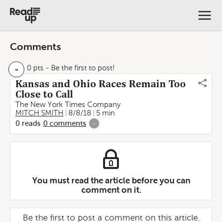
Comments
-
0 pts
- Be the first to post!
Kansas and Ohio Races Remain Too
Close to Call
The New York Times Company
MITCH SMITH
8/8/18
5 min
0
reads
0
comments
-
You must read the article before you can
comment on it.
Be the first to post a comment on this article.