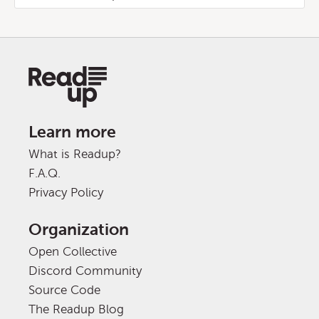
Learn more
What is Readup?
F.A.Q.
Privacy Policy
Organization
Open Collective
Discord Community
Source Code
The Readup Blog