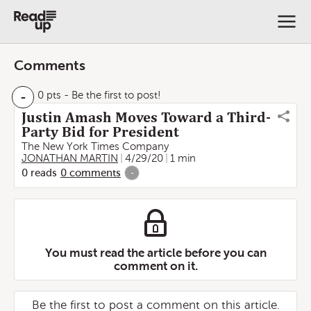
Comments
-
0 pts
- Be the first to post!
Justin Amash Moves Toward a Third-
Party Bid for President
The New York Times Company
JONATHAN MARTIN
4/29/20
1 min
0
reads
0
comments
-
You must read the article before you can
comment on it.
Be the first to post a comment on this article.