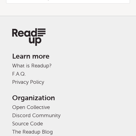
Learn more
What is Readup?
F.A.Q.
Privacy Policy
Organization
Open Collective
Discord Community
Source Code
The Readup Blog