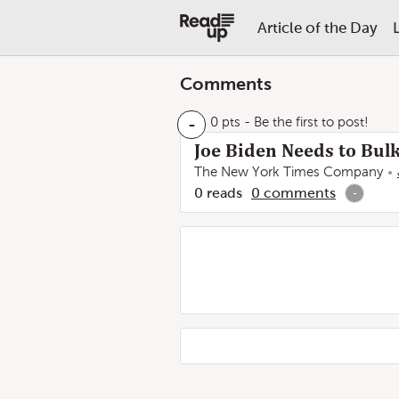
Article of the Day
Comments
-
0 pts
- Be the first to post!
Joe Biden Needs to Bul
The New York Times Company
0
reads
0
comments
-