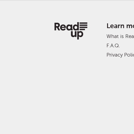
Learn m
What is Re
F.A.Q.
Privacy Poli