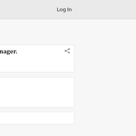
Log In
nager.