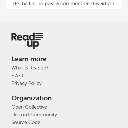
Be the first to post a comment on this article.
Learn more
What is Readup?
F.A.Q.
Privacy Policy
Organization
Open Collective
Discord Community
Source Code