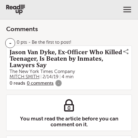
Comments
-
0 pts
- Be the first to post!
Jason Van Dyke, Ex-Officer Who Killed
Teenager, Is Beaten by Inmates,
Lawyers Say
The New York Times Company
MITCH SMITH
2/14/19
4 min
0
reads
0
comments
-
You must read the article before you can
comment on it.