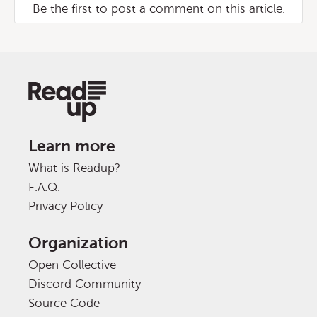
Be the first to post a comment on this article.
Learn more
What is Readup?
F.A.Q.
Privacy Policy
Organization
Open Collective
Discord Community
Source Code