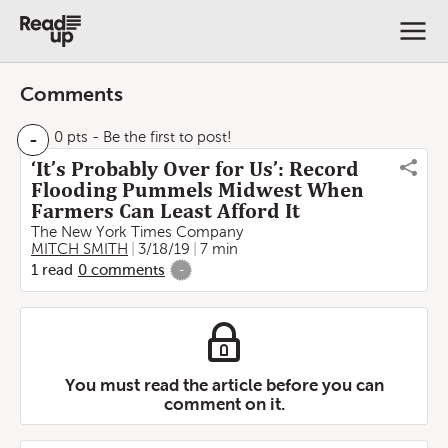
Comments
-
0 pts
- Be the first to post!
‘It’s Probably Over for Us’: Record
Flooding Pummels Midwest When
Farmers Can Least Afford It
The New York Times Company
MITCH SMITH
3/18/19
7 min
1
read
0
comments
-
You must read the article before you can
comment on it.