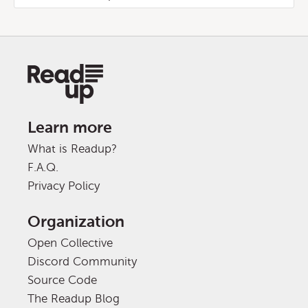
Learn more
What is Readup?
F.A.Q.
Privacy Policy
Organization
Open Collective
Discord Community
Source Code
The Readup Blog