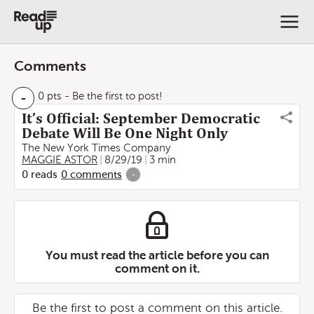
Comments
-
0 pts
- Be the first to post!
It’s Official: September Democratic
Debate Will Be One Night Only
The New York Times Company
MAGGIE ASTOR
8/29/19
3 min
0
reads
0
comments
-
You must read the article before you can
comment on it.
Be the first to post a comment on this article.