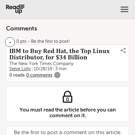
Comments
-
0 pts
- Be the first to post!
IBM to Buy Red Hat, the Top Linux
Distributor, for $34 Billion
The New York Times Company
Steve Lohr
10/28/18
3 min
0
reads
0
comments
-
You must read the article before you can
comment on it.
Be the first to post a comment on this article.