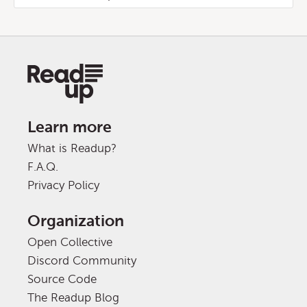
Learn more
What is Readup?
F.A.Q.
Privacy Policy
Organization
Open Collective
Discord Community
Source Code
The Readup Blog