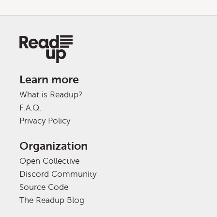
Learn more
What is Readup?
F.A.Q.
Privacy Policy
Organization
Open Collective
Discord Community
Source Code
The Readup Blog