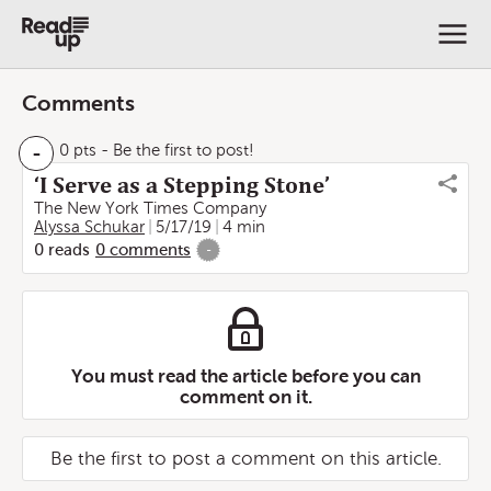
Comments
-
0 pts
- Be the first to post!
‘I Serve as a Stepping Stone’
The New York Times Company
Alyssa Schukar
5/17/19
4 min
0
reads
0
comments
-
You must read the article before you can
comment on it.
Be the first to post a comment on this article.