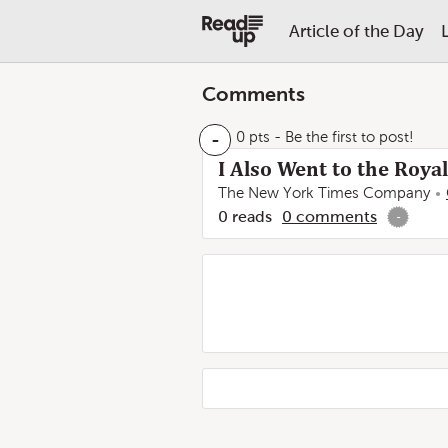
Article of the Day
Comments
-
0 pts
- Be the first to post!
I Also Went to the Roy
The New York Times Company
0
reads
0
comments
-