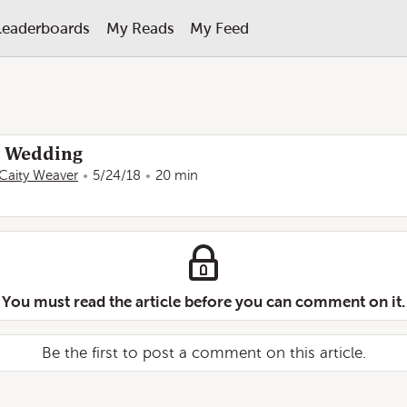
Leaderboards
My Reads
My Feed
al Wedding
Caity Weaver
5/24/18
20 min
You must read the article before you can comment on it.
Be the first to post a comment on this article.