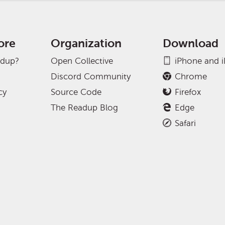
ore
Organization
Download
adup?
Open Collective
iPhone and 
Discord Community
Chrome
cy
Source Code
Firefox
The Readup Blog
Edge
Safari