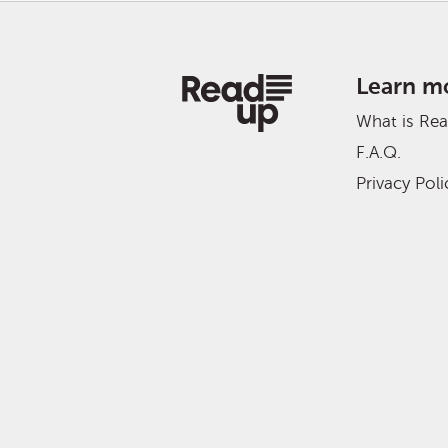
Learn m
What is Re
F.A.Q.
Privacy Poli