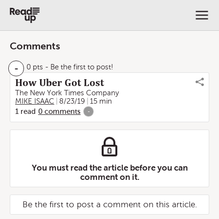
Comments
-
0 pts
- Be the first to post!
How Uber Got Lost
The New York Times Company
MIKE ISAAC
8/23/19
15 min
1
read
0
comments
-
You must read the article before you can
comment on it.
Be the first to post a comment on this article.