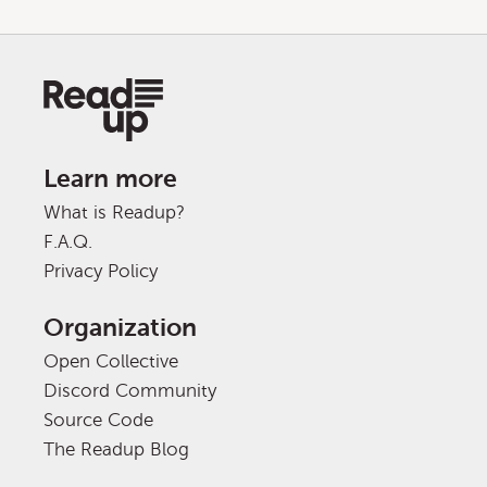
Learn more
What is Readup?
F.A.Q.
Privacy Policy
Organization
Open Collective
Discord Community
Source Code
The Readup Blog