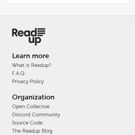
Learn more
What is Readup?
F.A.Q.
Privacy Policy
Organization
Open Collective
Discord Community
Source Code
The Readup Blog