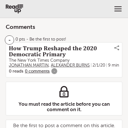
Comments
-
0 pts
- Be the first to post!
How Trump Reshaped the 2020
Democratic Primary
The New York Times Company
JONATHAN MARTIN
,
ALEXANDER BURNS
2/1/20
9 min
0
reads
0
comments
-
You must read the article before you can
comment on it.
Be the first to post a comment on this article.