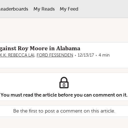
Leaderboards
My Reads
My Feed
gainst Roy Moore in Alabama
K.K. REBECCA LAI
,
FORD FESSENDEN
12/13/17
4 min
You must read the article before you can comment on it.
Be the first to post a comment on this article.