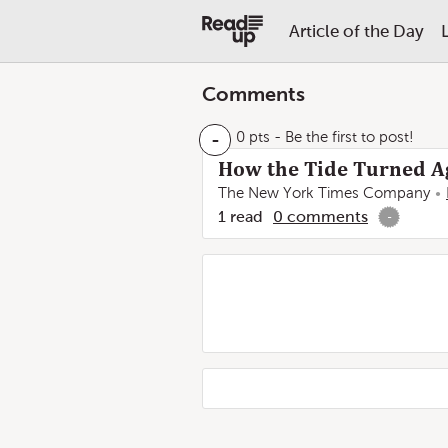
Article of the Day
Comments
-
0 pts
- Be the first to post!
How the Tide Turned A
The New York Times Company
1
read
0
comments
-