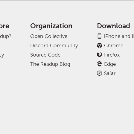
ore
Organization
Download
adup?
Open Collective
iPhone and 
Discord Community
Chrome
cy
Source Code
Firefox
The Readup Blog
Edge
Safari