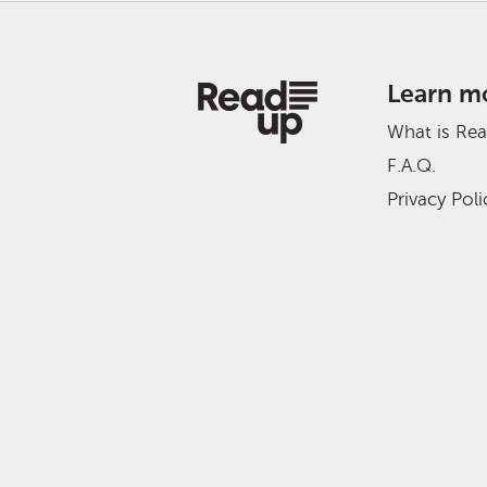
Learn m
What is Re
F.A.Q.
Privacy Poli