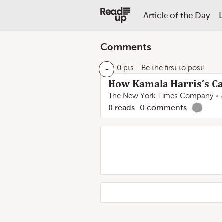
Article of the Day
Comments
-
0 pts
- Be the first to post!
How Kamala Harris’s C
The New York Times Company
0
reads
0
comments
-