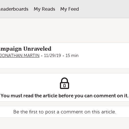
Leaderboards
My Reads
My Feed
ampaign Unraveled
JONATHAN MARTIN
11/29/19
15 min
You must read the article before you can comment on it.
Be the first to post a comment on this article.