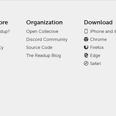
ore
Organization
Download
adup?
Open Collective
iPhone and 
Discord Community
Chrome
cy
Source Code
Firefox
The Readup Blog
Edge
Safari