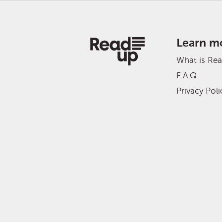
Learn m
What is Re
F.A.Q.
Privacy Poli