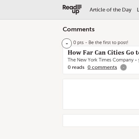
Article of the Day
Comments
-
0 pts
- Be the first to post!
How Far Can Cities Go t
The New York Times Company
0
reads
0
comments
-