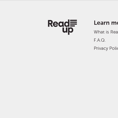
Learn m
What is Re
F.A.Q.
Privacy Poli