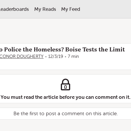
Leaderboards
My Reads
My Feed
o Police the Homeless? Boise Tests the Limit
CONOR DOUGHERTY
12/3/19
7 min
You must read the article before you can comment on it.
Be the first to post a comment on this article.