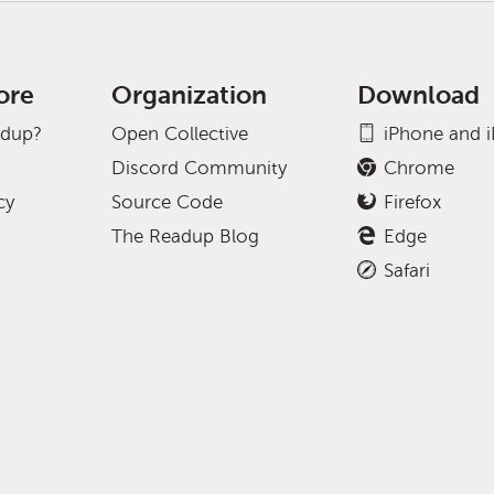
ore
Organization
Download
adup?
Open Collective
iPhone and 
Discord Community
Chrome
cy
Source Code
Firefox
The Readup Blog
Edge
Safari