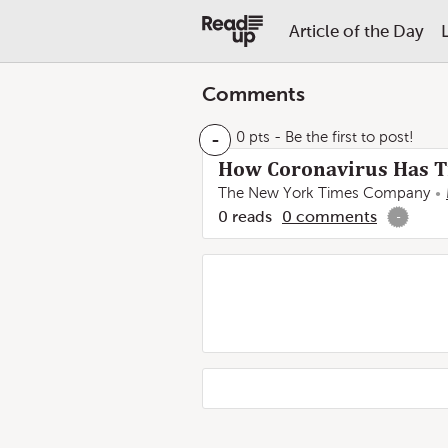
Article of the Day
Comments
-
0 pts
- Be the first to post!
How Coronavirus Has Tr
The New York Times Company
0
reads
0
comments
-