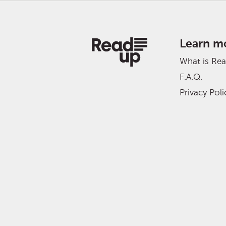
Learn m
What is Re
F.A.Q.
Privacy Poli