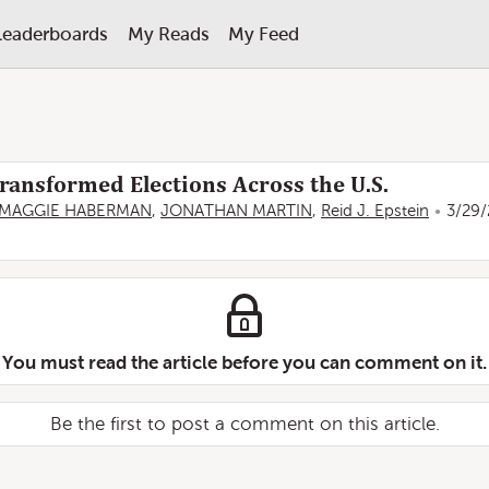
Leaderboards
My Reads
My Feed
ansformed Elections Across the U.S.
MAGGIE HABERMAN
,
JONATHAN MARTIN
,
Reid J. Epstein
3/29/
You must read the article before you can comment on it.
Be the first to post a comment on this article.