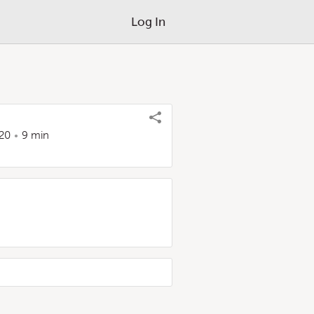
Log In
20
9 min