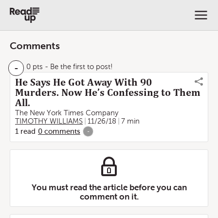
Comments
-
0 pts
- Be the first to post!
He Says He Got Away With 90
Murders. Now He’s Confessing to Them
All.
The New York Times Company
TIMOTHY WILLIAMS
11/26/18
7 min
1
read
0
comments
-
You must read the article before you can
comment on it.