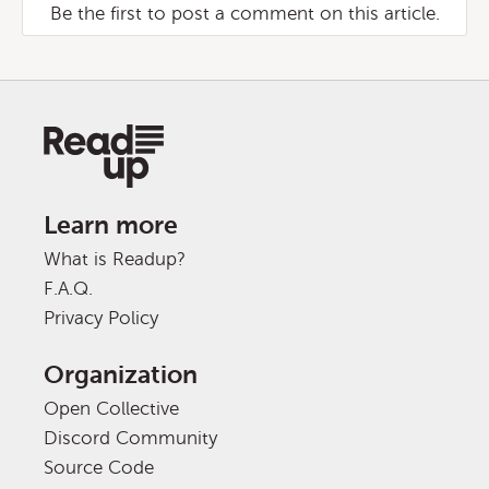
Be the first to post a comment on this article.
Learn more
What is Readup?
F.A.Q.
Privacy Policy
Organization
Open Collective
Discord Community
Source Code