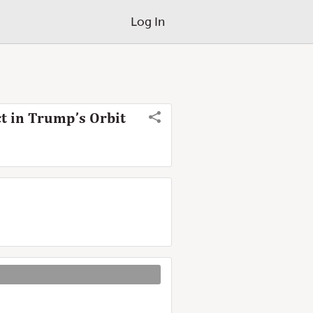
Log In
t in Trump’s Orbit