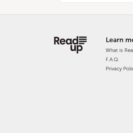
Learn m
What is Re
F.A.Q.
Privacy Poli