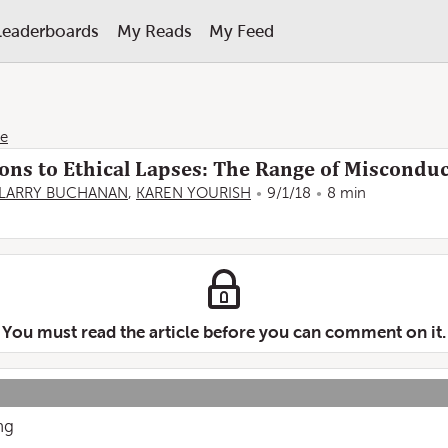
Leaderboards
My Reads
My Feed
ne
ons to Ethical Lapses: The Range of Misconduc
LARRY BUCHANAN
,
KAREN YOURISH
9/1/18
8 min
You must read the article before you can comment on it.
ing