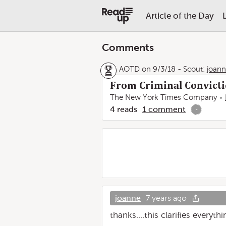
Article of the Day
Comments
AOTD on 9/3/18
-
Scout:
joan
From Criminal Convicti
The New York Times Company
4
reads
1
comment
-
joanne
7 years ago
thanks....this clarifies everyth