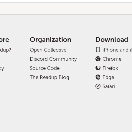
ore
Organization
Download
adup?
Open Collective
iPhone and 
Discord Community
Chrome
cy
Source Code
Firefox
The Readup Blog
Edge
Safari