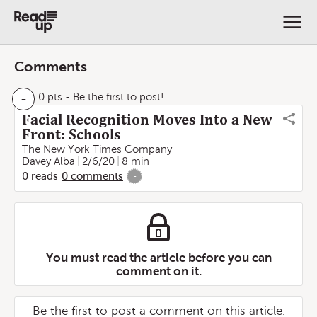
Comments
-
0 pts
- Be the first to post!
Facial Recognition Moves Into a New
Front: Schools
The New York Times Company
Davey Alba
2/6/20
8 min
0
reads
0
comments
-
You must read the article before you can
comment on it.
Be the first to post a comment on this article.