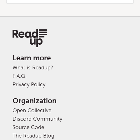
Learn more
What is Readup?
F.A.Q.
Privacy Policy
Organization
Open Collective
Discord Community
Source Code
The Readup Blog